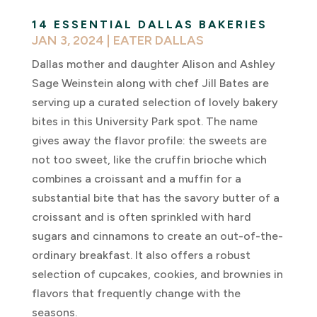
14 ESSENTIAL DALLAS BAKERIES
JAN 3, 2024
|
EATER DALLAS
Dallas mother and daughter Alison and Ashley
Sage Weinstein along with chef Jill Bates are
serving up a curated selection of lovely bakery
bites in this University Park spot. The name
gives away the flavor profile: the sweets are
not too sweet, like the cruffin brioche which
combines a croissant and a muffin for a
substantial bite that has the savory butter of a
croissant and is often sprinkled with hard
sugars and cinnamons to create an out-of-the-
ordinary breakfast. It also offers a robust
selection of cupcakes, cookies, and brownies in
flavors that frequently change with the
seasons.