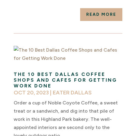
READ MORE
THE 10 BEST DALLAS COFFEE
SHOPS AND CAFES FOR GETTING
WORK DONE
OCT 20, 2023
|
EATER DALLAS
Order a cup of Noble Coyote Coffee, a sweet
treat or a sandwich, and dig into that pile of
work in this Highland Park bakery. The well-
appointed interiors are second only to the
lovely outdoor patio.