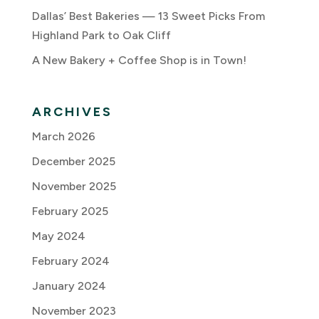
Dallas’ Best Bakeries — 13 Sweet Picks From
Highland Park to Oak Cliff
A New Bakery + Coffee Shop is in Town!
ARCHIVES
March 2026
December 2025
November 2025
February 2025
May 2024
February 2024
January 2024
November 2023