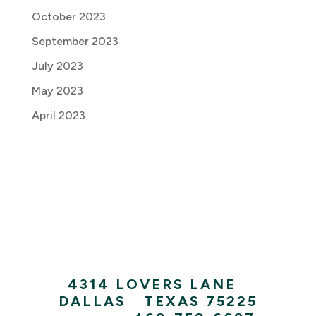
October 2023
September 2023
July 2023
May 2023
April 2023
4314 LOVERS LANE
|
DALLAS
|
TEXAS 75225