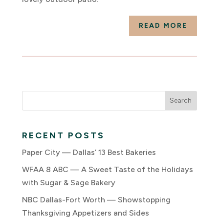
READ MORE
RECENT POSTS
Paper City — Dallas’ 13 Best Bakeries
WFAA 8 ABC — A Sweet Taste of the Holidays
with Sugar & Sage Bakery
NBC Dallas-Fort Worth — Showstopping
Thanksgiving Appetizers and Sides