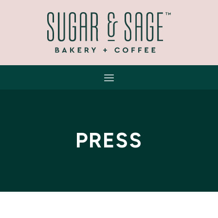
PRESS