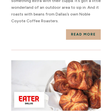
something extra with their cuppa. It’s got a little
wonderland of an outdoor area to sip in. And it
roasts with beans from Dallas’s own Noble
Coyote Coffee Roasters.
READ MORE