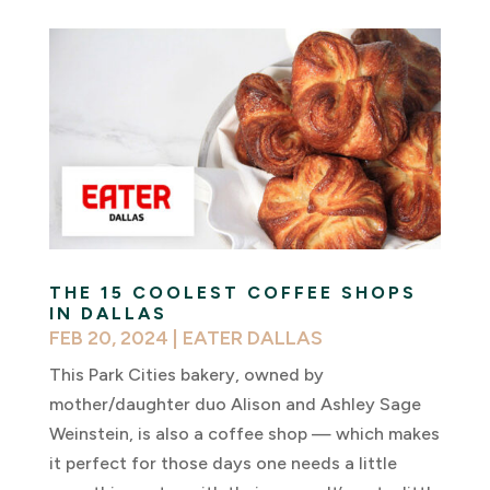
THE 15 COOLEST COFFEE SHOPS
IN DALLAS
FEB 20, 2024
|
EATER DALLAS
This Park Cities bakery, owned by
mother/daughter duo Alison and Ashley Sage
Weinstein, is also a coffee shop — which makes
it perfect for those days one needs a little