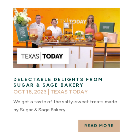
DELECTABLE DELIGHTS FROM
SUGAR & SAGE BAKERY
OCT 16, 2023
|
TEXAS TODAY
We get a taste of the salty-sweet treats made
by Sugar & Sage Bakery.
READ MORE