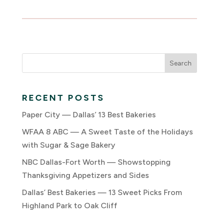
RECENT POSTS
Paper City — Dallas’ 13 Best Bakeries
WFAA 8 ABC — A Sweet Taste of the Holidays
with Sugar & Sage Bakery
NBC Dallas-Fort Worth — Showstopping
Thanksgiving Appetizers and Sides
Dallas’ Best Bakeries — 13 Sweet Picks From
Highland Park to Oak Cliff