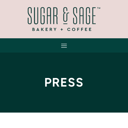
PRESS