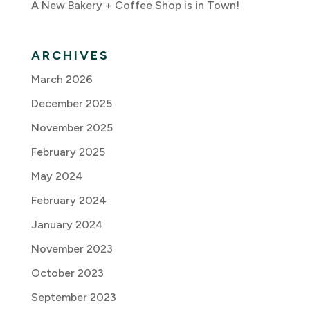
A New Bakery + Coffee Shop is in Town!
ARCHIVES
March 2026
December 2025
November 2025
February 2025
May 2024
February 2024
January 2024
November 2023
October 2023
September 2023